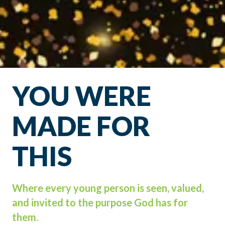
YOU WERE
MADE FOR
THIS
Where every young person is seen, valued,
and invited to the purpose God has for
them.