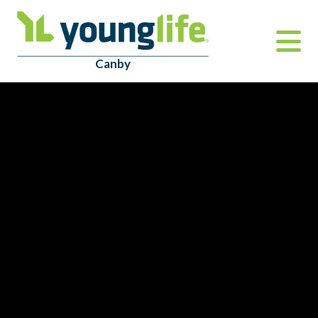
Canby