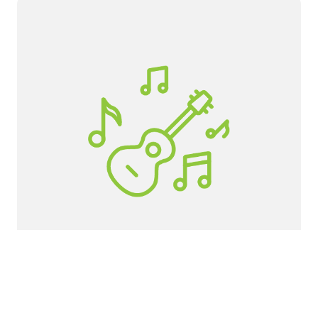
Canby High School
If you would like to get involved as a
student, volunteer, or adult helper, click the
button below.