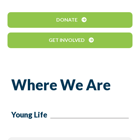
DONATE
GET INVOLVED
Where We Are
Young Life